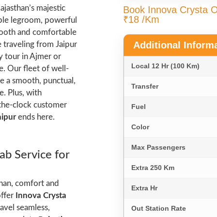
ajasthan’s majestic
Book Innova Crysta On
₹18 /Km
ample legroom, powerful
smooth and comfortable
Additional Inform
 traveling from Jaipur
y tour in Ajmer or
Local 12 Hr (100 Km)
. Our fleet of well-
e a smooth, punctual,
Transfer
. Plus, with
-the-clock customer
Fuel
aipur
ends here.
Color
Max Passengers
ab Service for
Extra 250 Km
than, comfort and
Extra Hr
offer
Innova Crysta
ravel seamless,
Out Station Rate