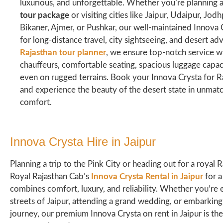
luxurious, and unforgettable. Whether you’re planning
tour package
or visiting cities like Jaipur, Udaipur, Jodh
Bikaner, Ajmer, or Pushkar, our well-maintained Innova C
for long-distance travel, city sightseeing, and desert ad
Rajasthan tour planner
, we ensure top-notch service w
chauffeurs, comfortable seating, spacious luggage capac
even on rugged terrains. Book your Innova Crysta for R
and experience the beauty of the desert state in unma
comfort.
Innova Crysta Hire in Jaipur​
Planning a trip to the Pink City or heading out for a royal
Royal Rajasthan Cab’s
Innova Crysta Rental in Jaipur
for a
combines comfort, luxury, and reliability. Whether you’re 
streets of Jaipur, attending a grand wedding, or embarking
journey, our premium Innova Crysta on rent in Jaipur is the 