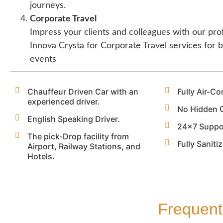
journeys.
Corporate Travel
Impress your clients and colleagues with our pro
Innova Crysta for Corporate Travel services for
events
Chauffeur Driven Car with an
Fully Air-Co
experienced driver.
No Hidden 
English Speaking Driver.
24x7 Suppo
The pick-Drop facility from
Fully Saniti
Airport, Railway Stations, and
Hotels.
Frequent