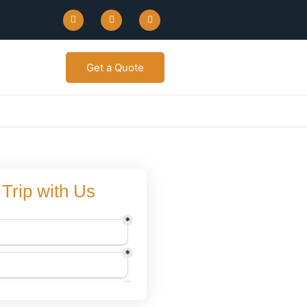
Get a Quote
Trip with Us