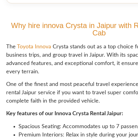
Why hire innova Crysta in Jaipur with 
Cab
The
Toyota Innova
Crysta stands out as a top choice fo
business trips, and group travel in Jaipur. With its spac
advanced features, and exceptional comfort, it ensur
every terrain.
One of the finest and most peaceful travel experience
rental Jaipur service if you want to travel super comf
complete faith in the provided vehicle.
Key features of our Innova Crysta Rental Jaipur:
Spacious Seating: Accommodates up to 7 passen
Premium Interiors: Relax in style during your jou