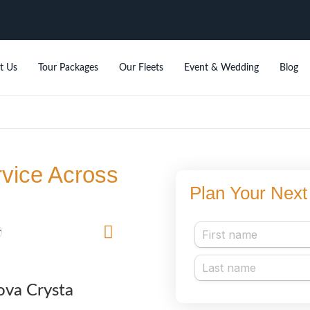
t Us
Tour Packages
Our Fleets
Event & Wedding
Blog
rvice Across
Plan Your Next 
ova Crysta