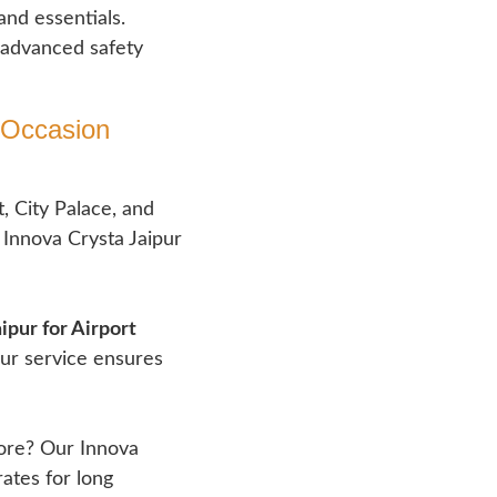
and essentials.
 advanced safety
 Occasion​
, City Palace, and
Innova Crysta Jaipur
ipur for Airport
our service ensures
bore? Our Innova
ates for long