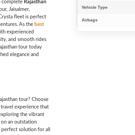
 a complete
Rajasthan
Vehicle Type
pur, Jaisalmer,
rysta fleet is perfect
Airbags
ventures. As the
best
ith experienced
ity, and smooth rides
ajasthan tour today
tched elegance and
 Rajasthan tour? Choose
 travel experience that
exploring the vibrant
 on an outstation
perfect solution for all