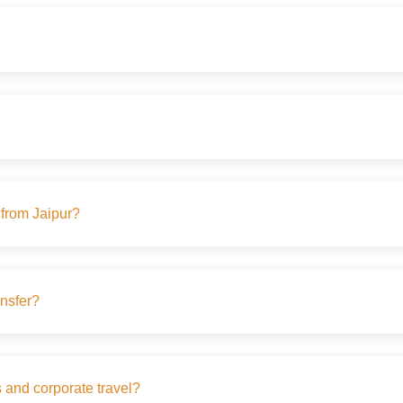
s from Jaipur?
ansfer?
s and corporate travel?