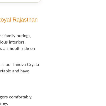
Royal Rajasthan
r family outings,
ious interiors,
es a smooth ride on
 is our Innova Crysta
ortable and have
gers comfortably.
rney.