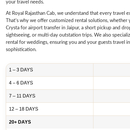
your travel needs.
At Royal Rajasthan Cab, we understand that every travel e
That’s why we offer customized rental solutions, whether
Crysta for airport transfer in Jaipur, a short pickup and drop
sightseeing, or multi-day outstation trips. We also speciali
rental for weddings, ensuring you and your guests travel in
sophistication.
1 – 3 DAYS
4 – 6 DAYS
7 – 11 DAYS
12 – 18 DAYS
20+ DAYS