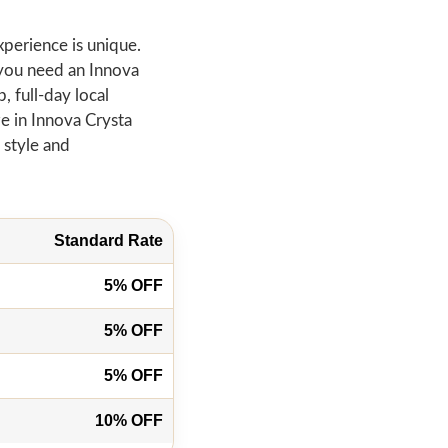
xperience is unique.
 you need an Innova
, full-day local
ze in Innova Crysta
 style and
Standard Rate
5% OFF
5% OFF
5% OFF
10% OFF