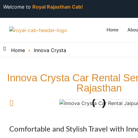
Welcome to
Royal Rajasthan Cab!
Home
Abou
Home
»
Innova Crysta
Innova Crysta Car Rental Se
Rajasthan​
Comfortable and Stylish Travel with Inn