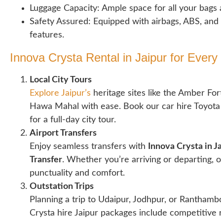
Luggage Capacity: Ample space for all your bags 
Safety Assured: Equipped with airbags, ABS, and
features.
Innova Crysta Rental in Jaipur for Every
Local City Tours
Explore Jaipur’s
heritage sites like the Amber Fort
Hawa Mahal with ease. Book our car hire Toyota 
for a full-day city tour.
Airport Transfers
Enjoy seamless transfers with
Innova Crysta in Ja
Transfer
. Whether you’re arriving or departing, 
punctuality and comfort.
Outstation Trips
Planning a trip to Udaipur, Jodhpur, or Rantham
Crysta hire Jaipur packages include competitive r