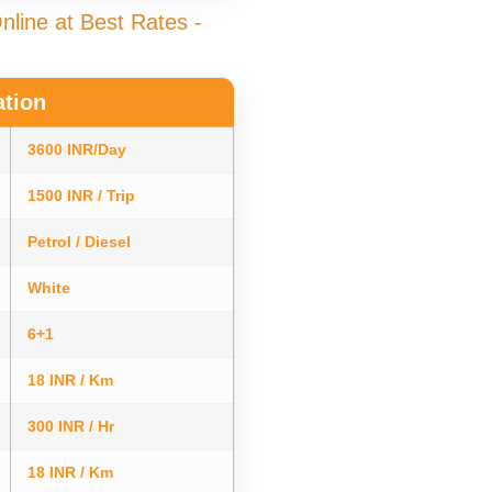
line at Best Rates -
ation
3600 INR/Day
1500 INR / Trip
Petrol / Diesel
White
6+1
18 INR / Km
300 INR / Hr
18 INR / Km