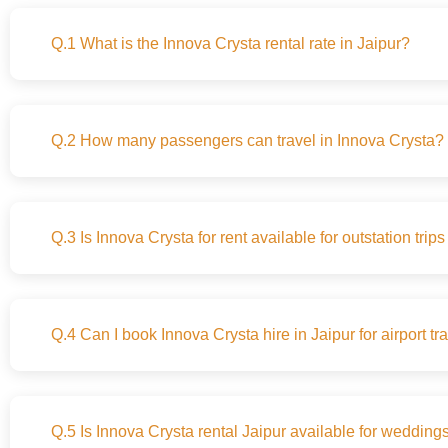
Q.1 What is the Innova Crysta rental rate in Jaipur?
Q.2 How many passengers can travel in Innova Crysta?
Q.3 Is Innova Crysta for rent available for outstation trip
Q.4 Can I book Innova Crysta hire in Jaipur for airport tr
Q.5 Is Innova Crysta rental Jaipur available for wedding