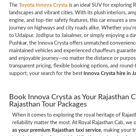
The
Toyota Innova Crysta
is an ideal SUV for exploring R
landscapes and vibrant cities. With its plush interiors, 
engine, and top-tier safety features, this car ensures a 
journey on highways and city roads alike. Whether you’re
to Udaipur, Jodhpur to Jaisalmer, or simply enjoying a da
Pushka
r
, the Innova Crysta offers unmatched convenience
maintained vehicles and experienced chauffeurs guarante
and enjoyable journey—no matter the distance or purpose
transparent pricing, flexible booking options, and round
support, your search for the best
Innova Crysta hire in J
Book Innova Crysta as Your Rajasthan C
Rajasthan Tour Packages
When it comes to exploring the royal heritage of Rajas
reliability matter the most. At Royal Rajasthan Cab, we 
as your premium Rajasthan taxi service
, making your t