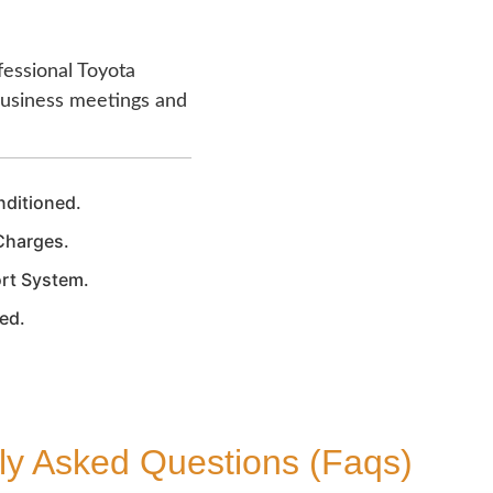
fessional Toyota
 business meetings and
nditioned.
Charges.
rt System.
zed.
ly Asked Questions (Faqs)