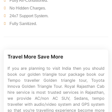
Fully Air-Conditioned.
No Hidden Charges.
24x7 Support System.
Fully Sanitized.
Travel More Save More
If you are planning to visit India then you should
book our golden triangle tour package book our
Tempo traveller Golden triangle tour, Toyota
Innova Golden Triangle Tour. Royal Rajasthan Cab
hire service is most trusted services in Rajasthan,
we provide AC/non AC SUV, Sedans, tempo
traveller with audio/video system and GPS system
so that you’re travelling experience become more