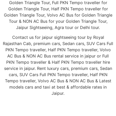
Golden Triangle Tour, Full PKN Tempo traveller for
Golden Triangle Tour, Half PKN Tempo traveller for
Golden Triangle Tour, Volvo AC Bus for Golden Triangle
Tour & NON AC Bus for your Golden Triangle Tour,
Jaipur Sightseeing, Agra tour or Delhi tour.
Contact us for jaipur sightseeing tour by Royal
Rajasthan Cab, premium cars, Sedan cars, SUV Cars Full
PKN Tempo traveller, Half PKN Tempo traveller, Volvo
AC Bus & NON AC Bus rental service in jaipur or Full
PKN Tempo traveller & Half PKN Tempo traveller hire
service in jaipur. Rent luxury cars, premium cars, Sedan
cars, SUV Cars Full PKN Tempo traveller, Half PKN
Tempo traveller, Volvo AC Bus & NON AC Bus & Latest
models cars and taxi at best & affordable rates in
Jaipur.