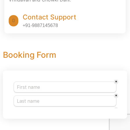
Contact Support
+91-9887145678
Booking Form