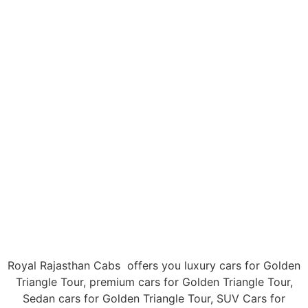
Golden Triangle Tour
Home
Tour Packages
Royal Rajasthan Cabs offers you luxury cars for Golden
Triangle Tour, premium cars for Golden Triangle Tour,
Sedan cars for Golden Triangle Tour, SUV Cars for