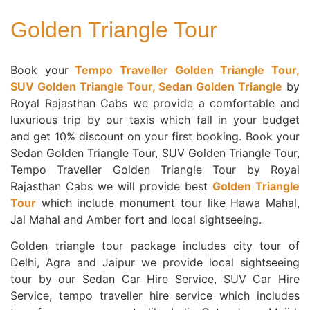
Golden Triangle Tour
Book your
Tempo Traveller Golden Triangle Tour,
SUV Golden Triangle Tour, Sedan Golden Triangle
by
Royal Rajasthan Cabs we provide a comfortable and
luxurious trip by our taxis which fall in your budget
and get 10% discount on your first booking. Book your
Sedan Golden Triangle Tour, SUV Golden Triangle Tour,
Tempo Traveller Golden Triangle Tour by Royal
Rajasthan Cabs we will provide best
Golden Triangle
Tour
which include monument tour like Hawa Mahal,
Jal Mahal and Amber fort and local sightseeing.
Golden triangle tour package includes city tour of
Delhi, Agra and Jaipur we provide local sightseeing
tour by our Sedan Car Hire Service, SUV Car Hire
Service, tempo traveller hire service which includes