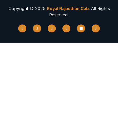
Copyright © 2025
Royal Rajasthan Cab
.
All Rights
Reserved.