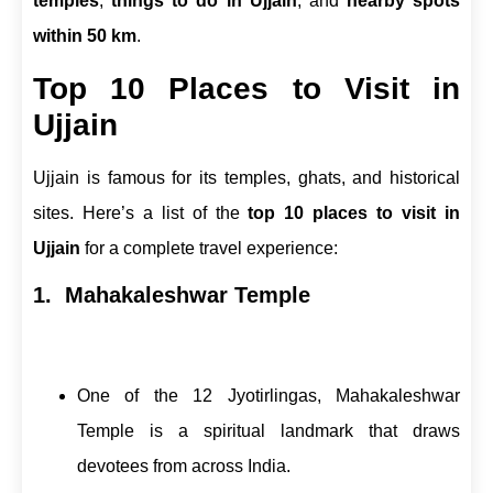
temples
,
things to do in Ujjain
, and
nearby spots
within 50 km
.
Top 10 Places to Visit in
Ujjain
Ujjain is famous for its temples, ghats, and historical
sites. Here’s a list of the
top 10 places to visit in
Ujjain
for a complete travel experience:
1. Mahakaleshwar Temple
One of the 12 Jyotirlingas, Mahakaleshwar
Temple is a spiritual landmark that draws
devotees from across India.