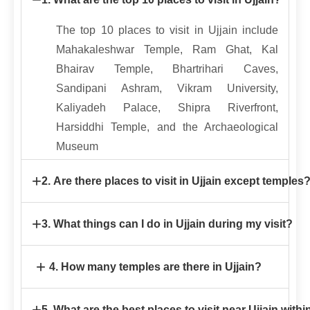
The top 10 places to visit in Ujjain include
Mahakaleshwar Temple, Ram Ghat, Kal
Bhairav Temple, Bhartrihari Caves,
Sandipani Ashram, Vikram University,
Kaliyadeh Palace, Shipra Riverfront,
Harsiddhi Temple, and the Archaeological
Museum
+
2. Are there places to visit in Ujjain except temples
Yes! Ujjain offers several places to visit
+
3. What things can I do in Ujjain during my visit?
except temples, such as Ram Ghat,
Bhartrihari Caves, Sandipani Ashram, Vikram
Some exciting things to do in Ujjain include
+
4. How many temples are there in Ujjain?
University, Archaeological Museum, local
attending the evening Aarti at Ram Ghat,
markets, and scenic riverfronts.
boating on the Shipra River, exploring
Ujjain is home to over 50 notable temples,
+
5. What are the best places to visit near Ujjain with