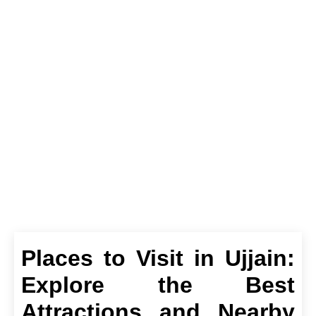
Ujjain: Explore the
Best Attractions and
Nearby Gems
Places to Visit in Ujjain:
Explore the Best
Attractions and Nearby