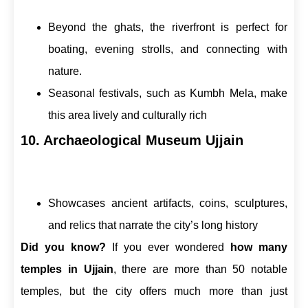
Beyond the ghats, the riverfront is perfect for
boating, evening strolls, and connecting with
nature.
Seasonal festivals, such as Kumbh Mela, make
this area lively and culturally rich
10. Archaeological Museum Ujjain
Showcases ancient artifacts, coins, sculptures,
and relics that narrate the city’s long history
Did you know?
If you ever wondered
how many
temples in Ujjain
, there are more than 50 notable
temples, but the city offers much more than just