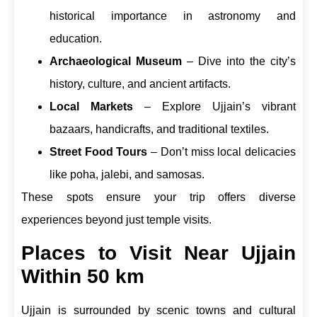
historical importance in astronomy and
education.
Archaeological Museum
– Dive into the city’s
history, culture, and ancient artifacts.
Local Markets
– Explore Ujjain’s vibrant
bazaars, handicrafts, and traditional textiles.
Street Food Tours
– Don’t miss local delicacies
like poha, jalebi, and samosas.
These spots ensure your trip offers diverse
experiences beyond just temple visits.
Places to Visit Near Ujjain
Within 50 km
Ujjain is surrounded by scenic towns and cultural