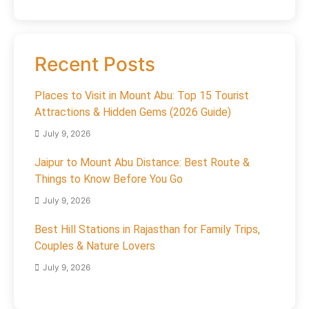
Recent Posts
Places to Visit in Mount Abu: Top 15 Tourist
Attractions & Hidden Gems (2026 Guide)
July 9, 2026
Jaipur to Mount Abu Distance: Best Route &
Things to Know Before You Go
July 9, 2026
Best Hill Stations in Rajasthan for Family Trips,
Couples & Nature Lovers
July 9, 2026