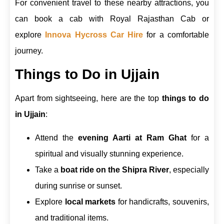
For convenient travel to these nearby attractions, you
can book a cab with Royal Rajasthan Cab or
explore
Innova Hycross Car Hire
for a comfortable
journey.
Things to Do in Ujjain
Apart from sightseeing, here are the top
things to do
in Ujjain
:
Attend the
evening Aarti at Ram Ghat
for a
spiritual and visually stunning experience.
Take a
boat ride on the Shipra River
, especially
during sunrise or sunset.
Explore
local markets
for handicrafts, souvenirs,
and traditional items.