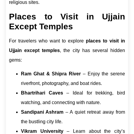
religious sites.
Places to Visit in Ujjain
Except Temples
For travelers who want to explore
places to visit in
Ujjain except temples
, the city has several hidden
gems:
Ram Ghat & Shipra River
– Enjoy the serene
riverfront, photography, and boat rides.
Bhartrihari Caves
– Ideal for trekking, bird
watching, and connecting with nature.
Sandipani Ashram
– A quiet retreat away from
the bustling city life.
Vikram University
– Learn about the city’s