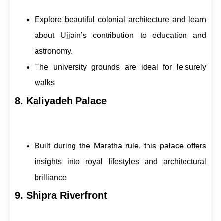
Explore beautiful colonial architecture and learn
about Ujjain’s contribution to education and
astronomy.
The university grounds are ideal for leisurely
walks
8. Kaliyadeh Palace
Built during the Maratha rule, this palace offers
insights into royal lifestyles and architectural
brilliance
9. Shipra Riverfront