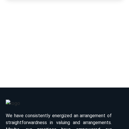
Have Any Question?
Book your Luxury Chauffeur Driven Fleets & Tour
Packages with affordable rates. Book Now.
+91-9887145678
info@royalrajasthancab.com
We have consistently energized an arrangement of
straightforwardness in valuing and arrangements.