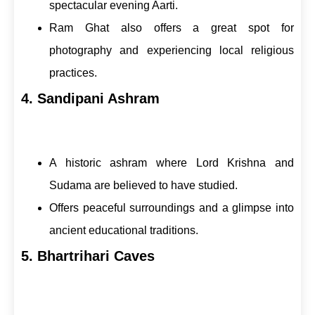
spectacular evening Aarti.
Ram Ghat also offers a great spot for
photography and experiencing local religious
practices.
4. Sandipani Ashram
A historic ashram where Lord Krishna and
Sudama are believed to have studied.
Offers peaceful surroundings and a glimpse into
ancient educational traditions.
5. Bhartrihari Caves