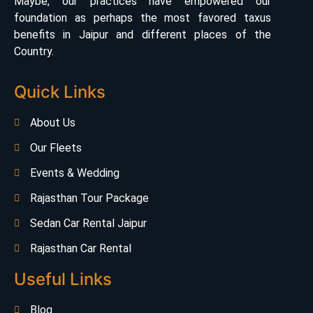
Maybe, our practices have empowered our
foundation as perhaps the most favored taxus
benefits in Jaipur and different places of the
Country.
Quick Links
About Us
Our Fleets
Events & Wedding
Rajasthan Tour Package
Sedan Car Rental Jaipur
Rajasthan Car Rental
Useful Links
Blog