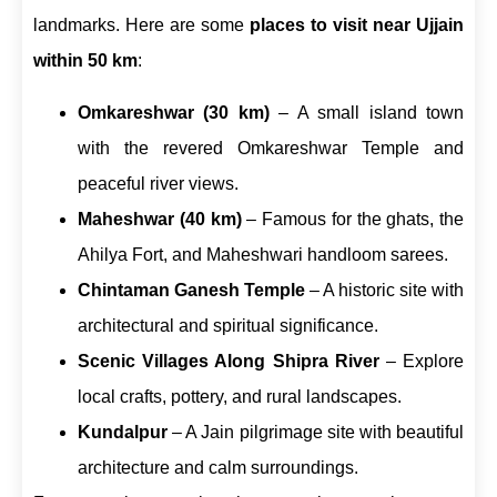
landmarks. Here are some
places to visit near Ujjain
within 50 km
:
Omkareshwar (30 km)
– A small island town
with the revered Omkareshwar Temple and
peaceful river views.
Maheshwar (40 km)
– Famous for the ghats, the
Ahilya Fort, and Maheshwari handloom sarees.
Chintaman Ganesh Temple
– A historic site with
architectural and spiritual significance.
Scenic Villages Along Shipra River
– Explore
local crafts, pottery, and rural landscapes.
Kundalpur
– A Jain pilgrimage site with beautiful
architecture and calm surroundings.