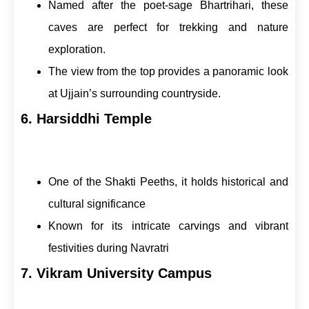
Named after the poet-sage Bhartrihari, these
caves are perfect for trekking and nature
exploration.
The view from the top provides a panoramic look
at Ujjain’s surrounding countryside.
6. Harsiddhi Temple
One of the Shakti Peeths, it holds historical and
cultural significance
Known for its intricate carvings and vibrant
festivities during Navratri
7. Vikram University Campus