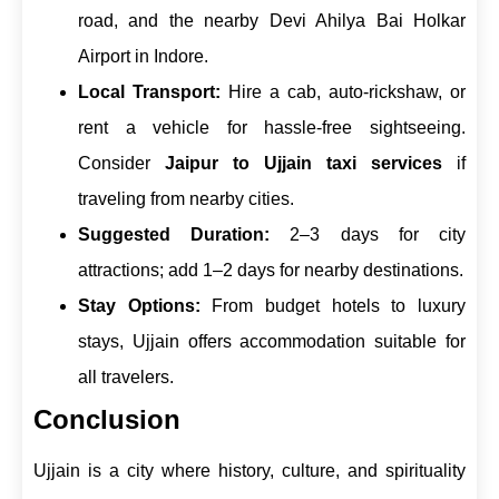
road, and the nearby Devi Ahilya Bai Holkar
Airport in Indore.
Local Transport:
Hire a cab, auto-rickshaw, or
rent a vehicle for hassle-free sightseeing.
Consider
Jaipur to Ujjain taxi services
if
traveling from nearby cities.
Suggested Duration:
2–3 days for city
attractions; add 1–2 days for nearby destinations.
Stay Options:
From budget hotels to luxury
stays, Ujjain offers accommodation suitable for
all travelers.
Conclusion
Ujjain is a city where history, culture, and spirituality