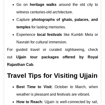
Go on
heritage walks
around the old city to
witness centuries-old architecture.
Capture
photographs of ghats, palaces, and
temples
for lasting memories.
Experience
local festivals
like Kumbh Mela or
Navratri for cultural immersion.
For guided travel or curated sightseeing, check
out
Ujjain tour packages offered by Royal
Rajasthan Cab
.
Travel Tips for Visiting Ujjain
Best Time to Visit:
October to March, when
weather is pleasant and festivals are vibrant.
How to Reach:
Ujjain is well-connected by rail,