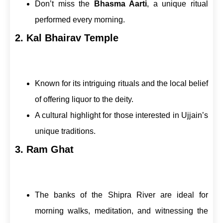
Don’t miss the
Bhasma Aarti
, a unique ritual
performed every morning.
2. Kal Bhairav Temple
Known for its intriguing rituals and the local belief
of offering liquor to the deity.
A cultural highlight for those interested in Ujjain’s
unique traditions.
3. Ram Ghat
The banks of the Shipra River are ideal for
morning walks, meditation, and witnessing the