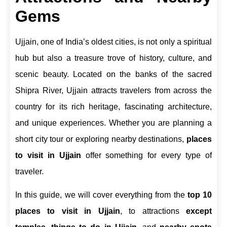
Gems
Ujjain, one of India’s oldest cities, is not only a spiritual
hub but also a treasure trove of history, culture, and
scenic beauty. Located on the banks of the sacred
Shipra River, Ujjain attracts travelers from across the
country for its rich heritage, fascinating architecture,
and unique experiences. Whether you are planning a
short city tour or exploring nearby destinations,
places
to visit in Ujjain
offer something for every type of
traveler.
In this guide, we will cover everything from the
top 10
places to visit in Ujjain
, to attractions
except