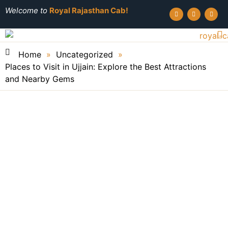
Welcome to
Royal Rajasthan Cab!
Home
»
Uncategorized
»
Places to Visit in Ujjain: Explore the Best Attractions
and Nearby Gems
Royal Rajasthan Cab
June 3, 2026
Places to Visit in