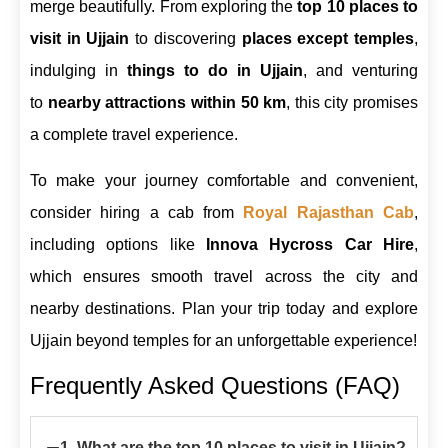
merge beautifully. From exploring the
top 10 places to
visit in Ujjain
to discovering
places except temples
,
indulging in
things to do in Ujjain
, and venturing
to
nearby attractions within 50 km
, this city promises
a complete travel experience.
To make your journey comfortable and convenient,
consider hiring a cab from
Royal Rajasthan Cab
,
including options like
Innova Hycross Car Hire
,
which ensures smooth travel across the city and
nearby destinations. Plan your trip today and explore
Ujjain beyond temples for an unforgettable experience!
Frequently Asked Questions (FAQ)
−
1. What are the top 10 places to visit in Ujjain?