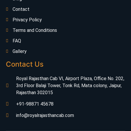
Contact
Privacy Policy
Terms and Conditions
FAQ
Gallery
Contact Us
Royal Rajasthan Cab VI, Airport Plaza, Office No. 202,
3rd Floor Balaji Tower, Tonk Rd, Mata colony, Jaipur,
Rajasthan 302015
+91-98871 45678
info@royalrajasthancab.com