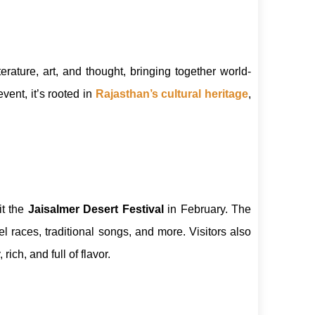
terature, art, and thought, bringing together world-
vent, it’s rooted in
Rajasthan’s cultural heritage
,
sit the
Jaisalmer Desert Festival
in February. The
races, traditional songs, and more. Visitors also
 rich, and full of flavor.