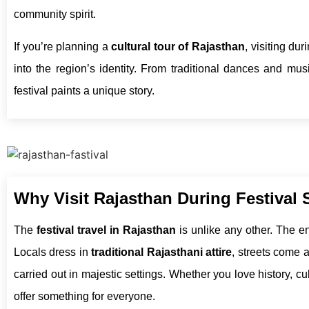
community spirit.
If you’re planning a
cultural tour of Rajasthan
, visiting du
into the region’s identity. From traditional dances and musi
festival paints a unique story.
Why Visit Rajasthan During Festival
The
festival travel in Rajasthan
is unlike any other. The ent
Locals dress in
traditional Rajasthani attire
, streets come a
carried out in majestic settings. Whether you love history, c
offer something for everyone.