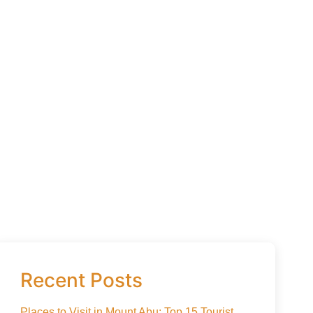
Recent Posts
Places to Visit in Mount Abu: Top 15 Tourist