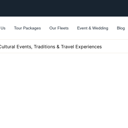
 Us
Tour Packages
Our Fleets
Event & Wedding
Blog
Cultural Events, Traditions & Travel Experiences
uide: Top Cultural Events,