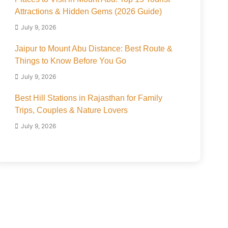
Attractions & Hidden Gems (2026 Guide)
July 9, 2026
Jaipur to Mount Abu Distance: Best Route &
Things to Know Before You Go
July 9, 2026
Best Hill Stations in Rajasthan for Family
Trips, Couples & Nature Lovers
July 9, 2026
Have Any Question?