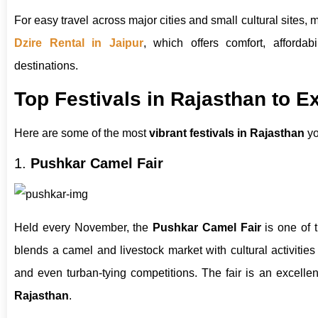
For easy travel across major cities and small cultural sites, m
Dzire Rental in Jaipur
, which offers comfort, affordabil
destinations.
Top Festivals in Rajasthan to E
Here are some of the most
vibrant festivals in Rajasthan
yo
1.
Pushkar Camel Fair
Held every November, the
Pushkar Camel Fair
is one of 
blends a camel and livestock market with cultural activities
and even turban-tying competitions. The fair is an excelle
Rajasthan
.