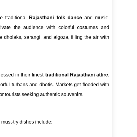
e traditional
Rajasthani folk dance
and music.
ivate the audience with colorful costumes and
dholaks, sarangi, and algoza, filling the air with
essed in their finest
traditional Rajasthani attire
.
ful turbans and dhotis. Markets get flooded with
for tourists seeking authentic souvenirs.
 must-try dishes include: