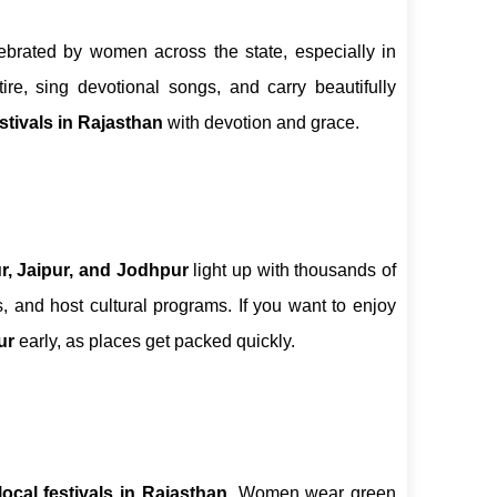
ebrated by women across the state, especially in
ttire, sing devotional songs, and carry beautifully
estivals in Rajasthan
with devotion and grace.
r, Jaipur, and Jodhpur
light up with thousands of
, and host cultural programs. If you want to enjoy
ur
early, as places get packed quickly.
local festivals in Rajasthan
. Women wear green