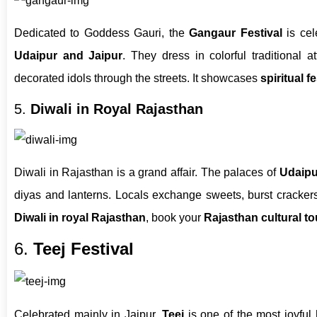
Dedicated to Goddess Gauri, the
Gangaur Festival
is cel
Udaipur and Jaipur
. They dress in colorful traditional a
decorated idols through the streets. It showcases
spiritual f
5.
Diwali in Royal Rajasthan
Diwali in Rajasthan is a grand affair. The palaces of
Udaipu
diyas and lanterns. Locals exchange sweets, burst crackers
Diwali in royal Rajasthan
, book your
Rajasthan cultural to
6.
Teej Festival
Celebrated mainly in Jaipur,
Teej
is one of the most joyful