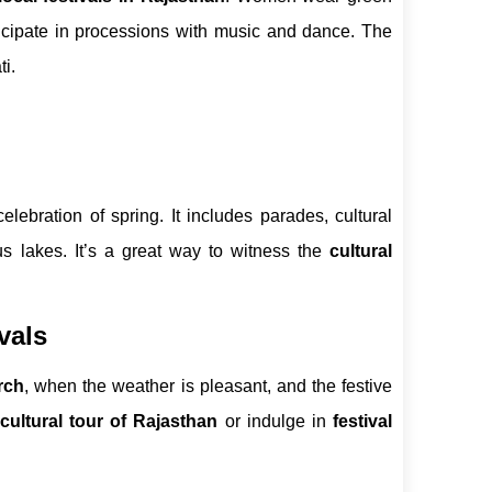
icipate in processions with music and dance. The
i.
elebration of spring. It includes parades, cultural
us lakes. It’s a great way to witness the
cultural
vals
rch
, when the weather is pleasant, and the festive
cultural tour of Rajasthan
or indulge in
festival