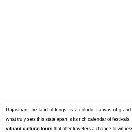
T
Rajasthan, the land of kings, is a colorful canvas of grand 
what truly sets this state apart is its rich calendar of festivals.
vibrant cultural tours
that offer travelers a chance to witness