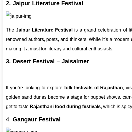
2. Jaipur Literature Festival
The
Jaipur Literature Festival
is a grand celebration of li
renowned authors, poets, and thinkers. While it’s a modern e
making it a must for literary and cultural enthusiasts.
3. Desert Festival – Jaisalmer
If you’re looking to explore
folk festivals of Rajasthan
, vi
golden sand dunes become a stage for puppet shows, camel 
get to taste
Rajasthani food during festivals
, which is spicy,
4.
Gangaur Festival