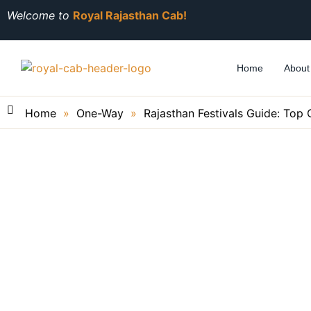
Welcome to
Royal Rajasthan Cab!
Home
About
Home
»
One-Way
»
Rajasthan Festivals Guide: Top 
Rajasthan Festivals G