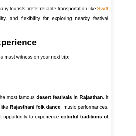
any tourists prefer reliable transportation like
Swift
ity, and flexibility for exploring nearby festival
xperience
u must witness on your next trip:
the most famous
desert festivals in Rajasthan
. It
 like
Rajasthani folk dance
, music performances,
nt opportunity to experience
colorful traditions of