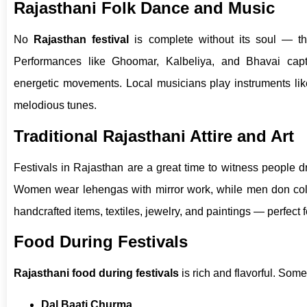
Rajasthani Folk Dance and Music
No
Rajasthan festival
is complete without its soul — th
Performances like Ghoomar, Kalbeliya, and Bhavai capt
energetic movements. Local musicians play instruments like 
melodious tunes.
Traditional Rajasthani Attire and Art
Festivals in Rajasthan are a great time to witness people dr
Women wear lehengas with mirror work, while men don color
handcrafted items, textiles, jewelry, and paintings — perfect 
Food During Festivals
Rajasthani food during festivals
is rich and flavorful. Some
Dal Baati Churma