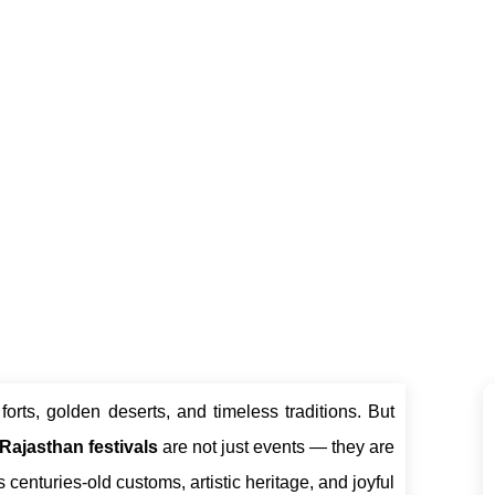
ravel Experiences
Royal Rajasthan Cab
June 9, 2025
forts, golden deserts, and timeless traditions. But
Rajasthan festivals
are not just events — they are
 centuries-old customs, artistic heritage, and joyful