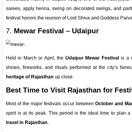
sarees, apply henna, swing on decorated swings, and part
festival honors the reunion of Lord Shiva and Goddess Parvat
7.
Mewar Festival – Udaipur
Held in March or April, the
Udaipur Mewar Festival
is a c
shows, fireworks, and rituals performed at the city’s famo
heritage of Rajasthan
up close.
Best Time to Visit Rajasthan for Festi
Most of the major festivals occur between
October and Ma
spirit is at its peak. This period is the ideal time to plan a
travel in Rajasthan
.