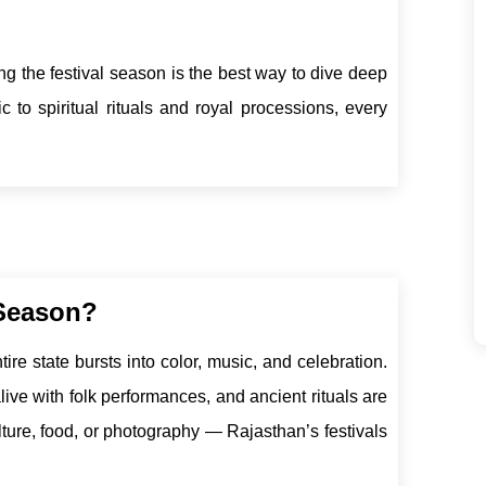
ring the festival season is the best way to dive deep
c to spiritual rituals and royal processions, every
 Season?
ire state bursts into color, music, and celebration.
live with folk performances, and ancient rituals are
ulture, food, or photography — Rajasthan’s festivals